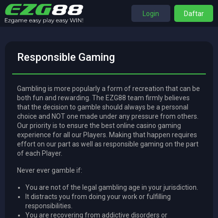
Login
Daftar
Responsible Gaming
Gambling is more popularly a form of recreation that can be
both fun and rewarding. The EZG88 team firmly believes
that the decision to gamble should always be a personal
choice and NOT one made under any pressure from others.
Our priority is to ensure the best online casino gaming
experience for all our Players. Making that happen requires
effort on our part as well as responsible gaming on the part
of each Player.
Never ever gamble if:
You are not of the legal gambling age in your jurisdiction.
It distracts you from doing your work or fulfilling
responsibilities.
You are recovering from addictive disorders or