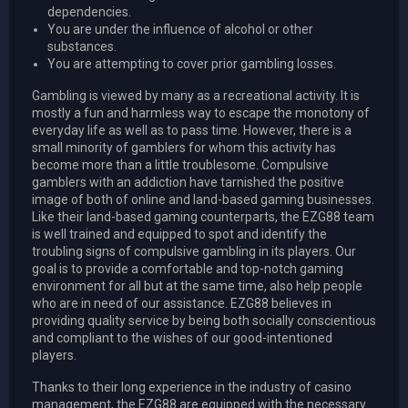
dependencies.
You are under the influence of alcohol or other
substances.
You are attempting to cover prior gambling losses.
Gambling is viewed by many as a recreational activity. It is
mostly a fun and harmless way to escape the monotony of
everyday life as well as to pass time. However, there is a
small minority of gamblers for whom this activity has
become more than a little troublesome. Compulsive
gamblers with an addiction have tarnished the positive
image of both of online and land-based gaming businesses.
Like their land-based gaming counterparts, the EZG88 team
is well trained and equipped to spot and identify the
troubling signs of compulsive gambling in its players. Our
goal is to provide a comfortable and top-notch gaming
environment for all but at the same time, also help people
who are in need of our assistance. EZG88 believes in
providing quality service by being both socially conscientious
and compliant to the wishes of our good-intentioned
players.
Thanks to their long experience in the industry of casino
management, the EZG88 are equipped with the necessary