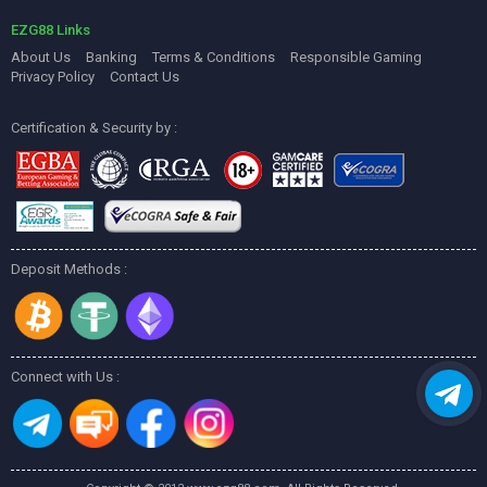
EZG88 Links
About Us
Banking
Terms & Conditions
Responsible Gaming
Privacy Policy
Contact Us
Certification & Security by :
Deposit Methods :
Connect with Us :