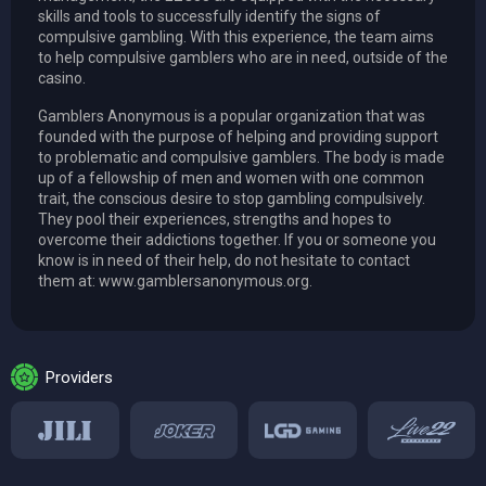
skills and tools to successfully identify the signs of
compulsive gambling. With this experience, the team aims
to help compulsive gamblers who are in need, outside of the
casino.
Gamblers Anonymous is a popular organization that was
founded with the purpose of helping and providing support
to problematic and compulsive gamblers. The body is made
up of a fellowship of men and women with one common
trait, the conscious desire to stop gambling compulsively.
They pool their experiences, strengths and hopes to
overcome their addictions together. If you or someone you
know is in need of their help, do not hesitate to contact
them at: www.gamblersanonymous.org.
Providers