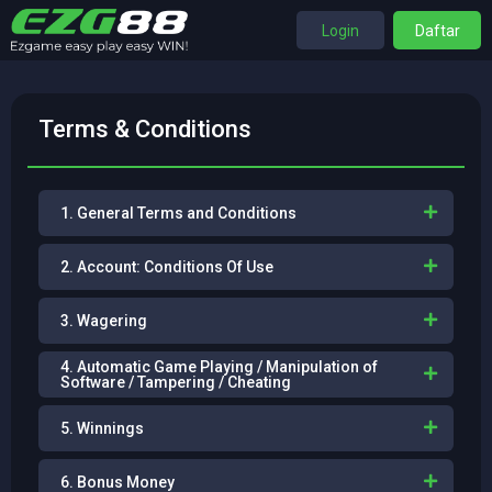
Login
Daftar
Terms & Conditions
1. General Terms and Conditions
2. Account: Conditions Of Use
3. Wagering
4. Automatic Game Playing / Manipulation of
Software / Tampering / Cheating
5. Winnings
6. Bonus Money