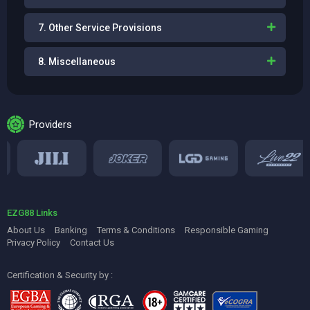
7. Other Service Provisions
8. Miscellaneous
Providers
EZG88 Links
About Us
Banking
Terms & Conditions
Responsible Gaming
Privacy Policy
Contact Us
Certification & Security by :